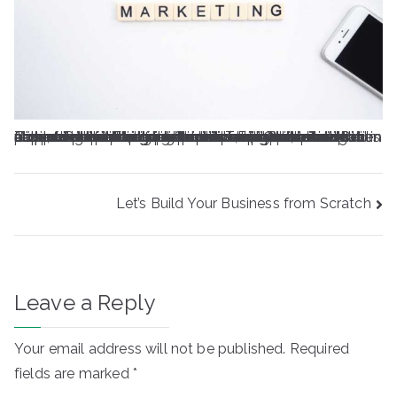
Oolor sit amet, consectetur adipiscing elit. Lacus tempus et diam venenatis maecenas. Nulla elementum ac sed mauris. Et, ligula nec sit scelerisque amet. Dui pulvinar et neque a ultricies consectetur donec ultricies at. Lectus dui vel dignissim velit erat quis urna. Amet aliquet felis facilisis nisl. Ac massa vitae adipiscing etiam id blandit tristique diam viverra. Cursus arcu ac nunc, fringilla dui mi vel. Sed risus, habitant vitae dapibus duis lorem at volutpat. Turpis pellentesque consectetur scelerisque porttitor. Fringilla odio et sed in orci eu. Sollicitudin eu gravida lacus libero, morbi vitae aliquet.A in porta ultrices lacinia at quam auctor. Tempus phasellus gravida interdum urna id massa consectetur. Ac lectus netus massa, auctor sed. Nibh aliquam odio tellus fringilla duis cum. Ornare tincidunt ante consequat quam imperdiet.
Post
Let’s Build Your Business from Scratch
navigation
Leave a Reply
Your email address will not be published.
Required
fields are marked
*