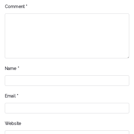
Comment
*
Name
*
Email
*
Website