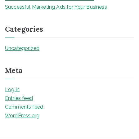
Successful Marketing Ads for Your Business
Categories
Uncategorized
Meta
Log in
Entries feed
Comments feed
WordPress.org