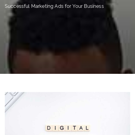
Successful Marketing Ads for Your Business