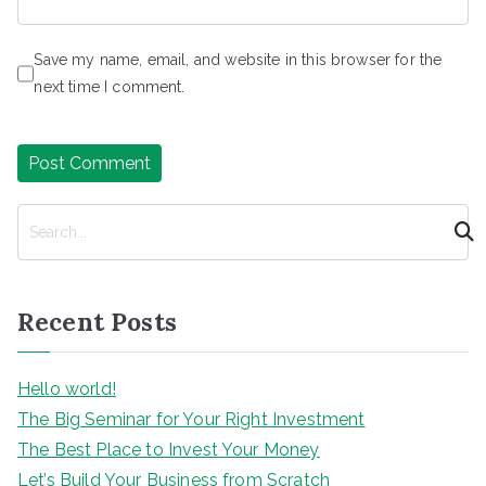
Save my name, email, and website in this browser for the
next time I comment.
S
e
a
r
Recent Posts
c
h
Hello world!
The Big Seminar for Your Right Investment
The Best Place to Invest Your Money
Let’s Build Your Business from Scratch